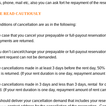
, phone, mail etc, also you can ask fort he repayment of the res
E READ CAUTIOUSLY
ditions of cancellation are as in the following:
e case that you cancel your prepayable or full-payout reservatio
yments are returned.
u don’t cancel/change your prepayable or full-payout reservation
ent request can not be demanded.
e cancellations made in at least 3 days before the rent day, 50% 
is returned. (If your rent duration is one day, repayment amount
e cancellations made in 3 days and less than 3 days, rental for
d. (If your rent duration is one day, repayment amount of rent c
hould deliver your cancellation demand that includes your rese