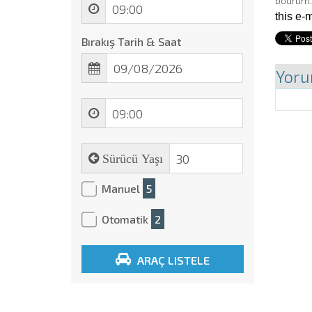
bodrum
this e-
Bırakış Tarih & Saat
Yoru
Sürücü Yaşı
Manuel
5
Otomatik
2
ARAÇ LISTELE