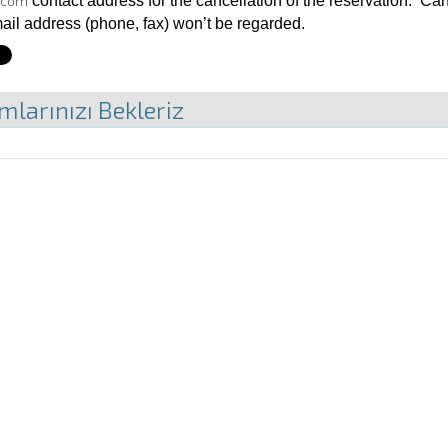
.com
contact address for the cancellation of the reservation. 
mail address (phone, fax) won’t be regarded.
mlarınızı Bekleriz