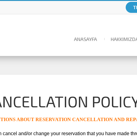
T
ANASAYFA
HAKKIMIZD
ANCELLATION POLIC
TIONS ABOUT RESERVATION CANCELLATION AND R
 cancel and/or change your reservation that you have made t