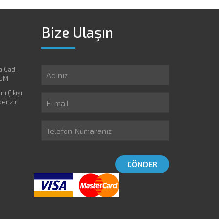
Bize Ulaşın
a Cad.
RUM
ı Çıkışı
 benzin