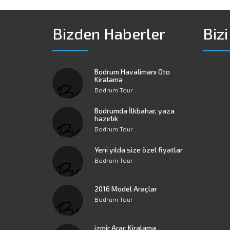
Bizden Haberler
Bizi
Bodrum Havalimanı Oto
Kiralama
Bodrum Tour
Bodrumda İlkbahar, yaza
hazırlık
Bodrum Tour
Yeni yılda size özel fiyatlar
Bodrum Tour
2016 Model Araçlar
Bodrum Tour
izmir Araç Kiralama