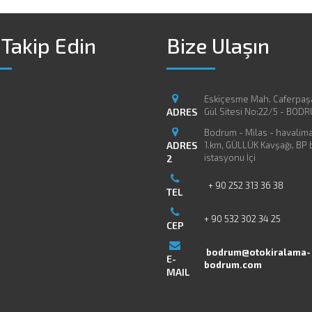
 Takip Edin
Bize Ulaşın
Eskiçesme Mah. Caferpaş
ADRES
Gül Sitesi No:22/5 - BOD
Bodrum - Milas - havaliman
ADRES
1.km, GÜLLÜK Kavşağı, BP
istasyonu İçi
2
+ 90 252 313 36 38
TEL
+ 90 532 302 34 25
CEP
bodrum@otokiralama-
E-
bodrum.com
MAIL