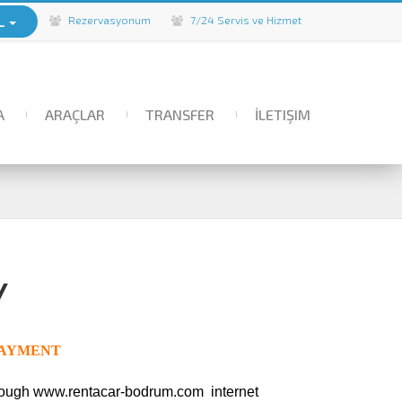
L
Rezervasyonum
7/24 Servis ve Hizmet
A
ARAÇLAR
TRANSFER
İLETIŞIM
Y
EPAYMENT
hrough www.rentacar-bodrum.com
internet