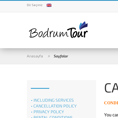
Dil Seçiniz
Anasayfa
Sayfalar
C
• INCLUDING SERVICES
CONDI
• CANCELLATION POLICY
• PRIVACY POLICY
You can
• RENTAL CONDITIONS