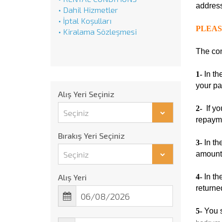
address
• Dahil Hizmetler
• İptal Koşulları
PLEAS
• Kiralama Sözleşmesi
The con
1-
In th
your pa
Alış Yeri Seçiniz
2-
If yo
Seçiniz
repaym
Bırakış Yeri Seçiniz
3-
In th
Seçiniz
amount 
Alış Yeri
4-
In th
returne
5-
You s