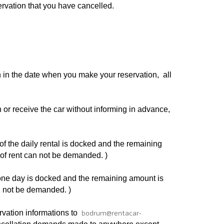
ervation that you have cancelled.
n in the date when you make your reservation, all
 or receive the car without informing in advance,
of the daily rental is docked and the remaining
 of rent can not be demanded. )
 one day is docked and the remaining amount is
an not be demanded. )
rvation informations to
bodrum@rentacar-